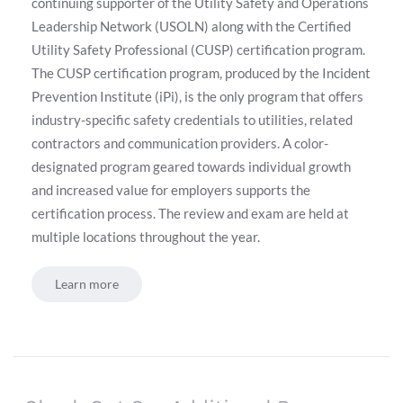
continuing supporter of the Utility Safety and Operations
Leadership Network (USOLN) along with the Certified
Utility Safety Professional (CUSP) certification program.
The CUSP certification program, produced by the Incident
Prevention Institute (iPi), is the only program that offers
industry-specific safety credentials to utilities, related
contractors and communication providers. A color-
designated program geared towards individual growth
and increased value for employers supports the
certification process. The review and exam are held at
multiple locations throughout the year.
Learn more