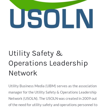
Utility Safety &
Operations Leadership
Network
Utility Business Media (UBM) serves as the association
manager for the Utility Safety & Operations Leadership
Network (USOLN). The USOLN was created in 2009 out
of the need for utility safety and operations personnel to