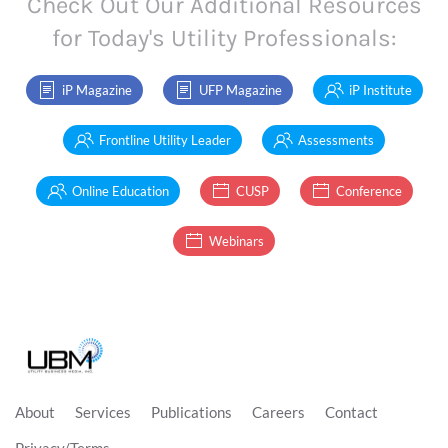
Check Out Our Additional Resources
for Today's Utility Professionals:
iP Magazine
UFP Magazine
iP Institute
Frontline Utility Leader
Assessments
Online Education
CUSP
Conference
Webinars
About
Services
Publications
Careers
Contact