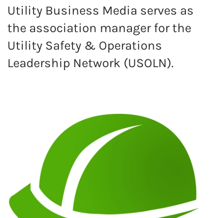
Utility Business Media serves as
the association manager for the
Utility Safety & Operations
Leadership Network (USOLN).