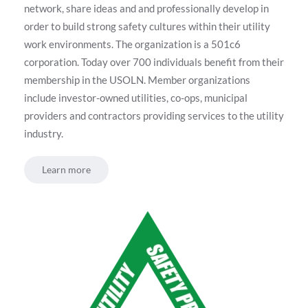
network, share ideas and and professionally develop in
order to build strong safety cultures within their utility
work environments. The organization is a 501c6
corporation. Today over 700 individuals benefit from their
membership in the USOLN. Member organizations
include investor-owned utilities, co-ops, municipal
providers and contractors providing services to the utility
industry.
Learn more