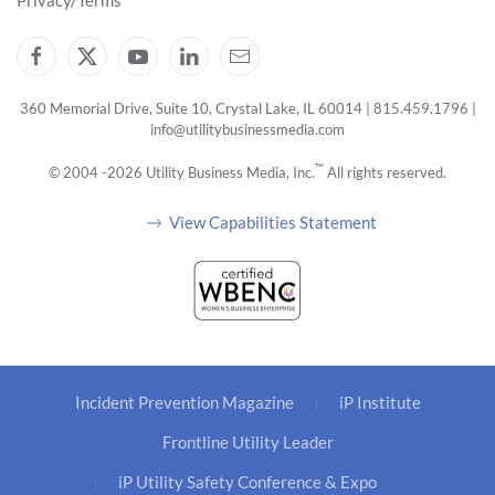
Privacy/Terms
360 Memorial Drive, Suite 10, Crystal Lake, IL 60014 | 815.459.1796 |
info@utilitybusinessmedia.com
™
© 2004 -
2026
Utility Business Media, Inc.
All rights reserved.
View Capabilities Statement
Incident Prevention Magazine
iP Institute
Frontline Utility Leader
iP Utility Safety Conference & Expo