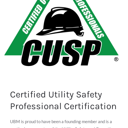
Certified Utility Safety
Professional Certification
UBM is proud to have been a founding member and is a