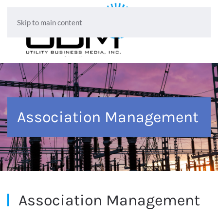
Skip to main content
Association Management
Association Management