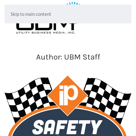
Skip to main content
Author:
UBM Staff