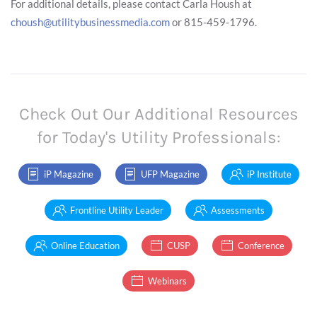
For additional details, please contact Carla Housh at
choush@utilitybusinessmedia.com
or 815-459-1796.
Check Out Our Additional Resources
for Today's Utility Professionals:
iP Magazine
UFP Magazine
iP Institute
Frontline Utility Leader
Assessments
Online Education
CUSP
Conference
Webinars