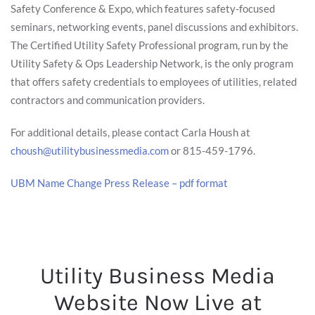
Safety Conference & Expo, which features safety-focused
seminars, networking events, panel discussions and exhibitors.
The Certified Utility Safety Professional program, run by the
Utility Safety & Ops Leadership Network, is the only program
that offers safety credentials to employees of utilities, related
contractors and communication providers.
For additional details, please contact Carla Housh at
choush@utilitybusinessmedia.com
or 815-459-1796.
UBM Name Change Press Release – pdf format
Utility Business Media
Website Now Live at