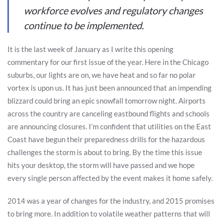
workforce evolves and regulatory changes
continue to be implemented.
It is the last week of January as I write this opening
commentary for our first issue of the year. Here in the Chicago
suburbs, our lights are on, we have heat and so far no polar
vortex is upon us. It has just been announced that an impending
blizzard could bring an epic snowfall tomorrow night. Airports
across the country are canceling eastbound flights and schools
are announcing closures. I’m confident that utilities on the East
Coast have begun their preparedness drills for the hazardous
challenges the storm is about to bring. By the time this issue
hits your desktop, the storm will have passed and we hope
every single person affected by the event makes it home safely.
2014 was a year of changes for the industry, and 2015 promises
to bring more. In addition to volatile weather patterns that will