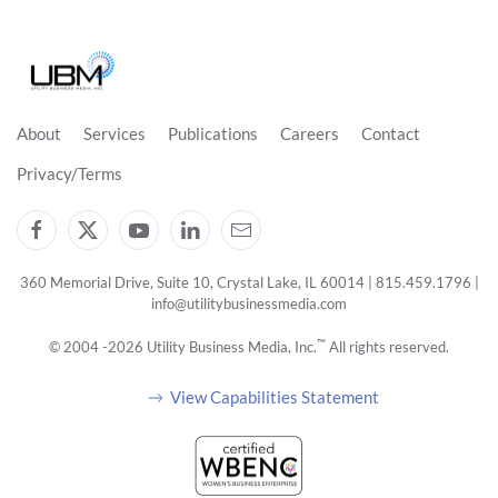
About
Services
Publications
Careers
Contact
Privacy/Terms
360 Memorial Drive, Suite 10, Crystal Lake, IL 60014 | 815.459.1796 |
info@utilitybusinessmedia.com
™
© 2004 -
2026
Utility Business Media, Inc.
All rights reserved.
View Capabilities Statement