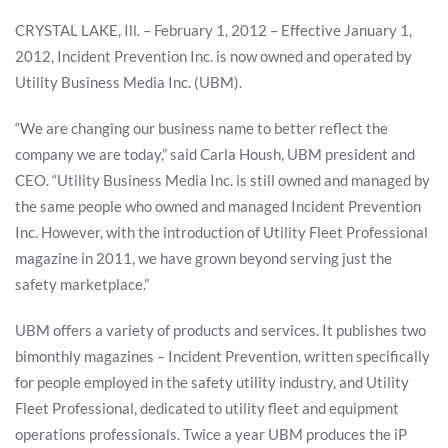
CRYSTAL LAKE, Ill. – February 1, 2012 – Effective January 1,
2012, Incident Prevention Inc. is now owned and operated by
Utility Business Media Inc. (UBM).
“We are changing our business name to better reflect the
company we are today,” said Carla Housh, UBM president and
CEO. “Utility Business Media Inc. is still owned and managed by
the same people who owned and managed Incident Prevention
Inc. However, with the introduction of Utility Fleet Professional
magazine in 2011, we have grown beyond serving just the
safety marketplace.”
UBM offers a variety of products and services. It publishes two
bimonthly magazines – Incident Prevention, written specifically
for people employed in the safety utility industry, and Utility
Fleet Professional, dedicated to utility fleet and equipment
operations professionals. Twice a year UBM produces the iP