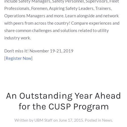
include Safety Managers, Safety Personnel, Supervisors, Fleet
Professionals, Foremen, Aspiring Safety Leaders, Trainers,
Operations Managers and more. Learn alongside and network
with peers from across the country! Compare experiences and
share common challenges and solutions related to utility
industry work.
Don’t miss it! November 19-21, 2019
[
Register Now
]
An Outstanding Year Ahead
for the CUSP Program
Written by
UBM Staff
on
June 17, 2015
. Posted in
News
.