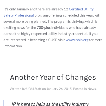
It’s only January and there are already 12
Certified Utility
Safety Professional
program offerings scheduled this year, with
several more being planned. The program is thriving, which is
exciting news for the
700-plus
individuals who have already
earned the highly respected utility industry credential. If you
are interested in becoming a CUSP, visit
www.usoln.org
for more
information.
Another Year of Changes
Written by
UBM Staff
on
January 26, 2015
. Posted in
News
.
iP is here to help as the utility industry