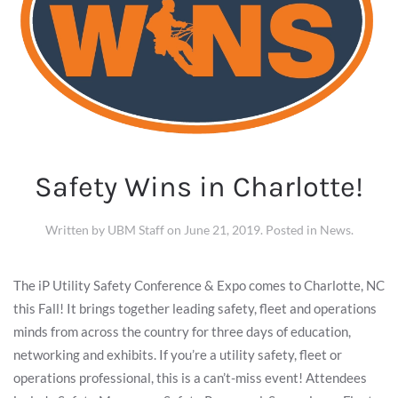
Safety Wins in Charlotte!
Written by
UBM Staff
on
June 21, 2019
. Posted in
News
.
The iP Utility Safety Conference & Expo comes to Charlotte, NC
this Fall! It brings together leading safety, fleet and operations
minds from across the country for three days of education,
networking and exhibits. If you’re a utility safety, fleet or
operations professional, this is a can’t-miss event! Attendees