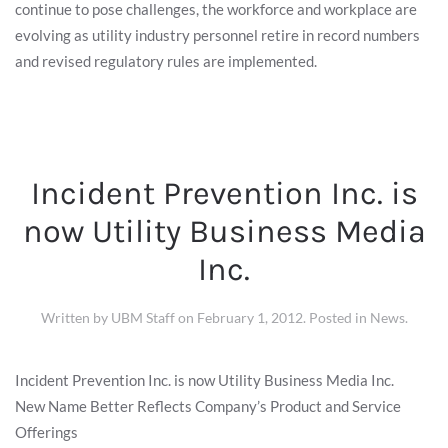
continue to pose challenges, the workforce and workplace are
evolving as utility industry personnel retire in record numbers
and revised regulatory rules are implemented.
Incident Prevention Inc. is
now Utility Business Media
Inc.
Written by
UBM Staff
on
February 1, 2012
. Posted in
News
.
Incident Prevention Inc. is now Utility Business Media Inc.
New Name Better Reflects Company’s Product and Service
Offerings