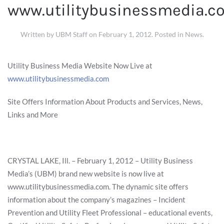
www.utilitybusinessmedia.c
Written by
UBM Staff
on
February 1, 2012
. Posted in
News
.
Utility Business Media Website Now Live at
www.utilitybusinessmedia.com
Site Offers Information About Products and Services, News,
Links and More
CRYSTAL LAKE, Ill. – February 1, 2012 – Utility Business
Media’s (UBM) brand new website is now live at
www.utilitybusinessmedia.com. The dynamic site offers
information about the company’s magazines – Incident
Prevention and Utility Fleet Professional – educational events,