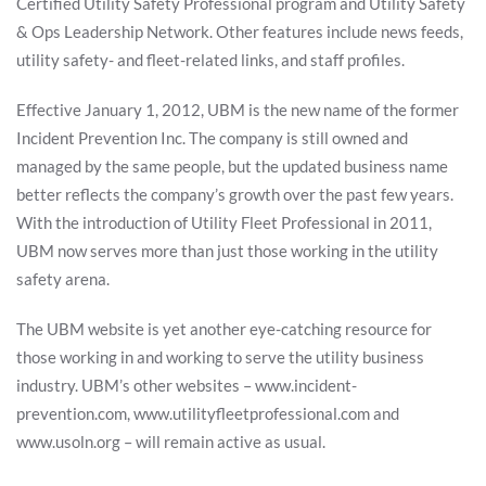
Certified Utility Safety Professional program and Utility Safety
& Ops Leadership Network. Other features include news feeds,
utility safety- and fleet-related links, and staff profiles.
Effective January 1, 2012, UBM is the new name of the former
Incident Prevention Inc. The company is still owned and
managed by the same people, but the updated business name
better reflects the company’s growth over the past few years.
With the introduction of Utility Fleet Professional in 2011,
UBM now serves more than just those working in the utility
safety arena.
The UBM website is yet another eye-catching resource for
those working in and working to serve the utility business
industry. UBM’s other websites – www.incident-
prevention.com, www.utilityfleetprofessional.com and
www.usoln.org – will remain active as usual.